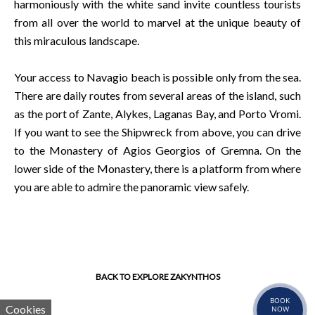
harmoniously with the white sand invite countless tourists
from all over the world to marvel at the unique beauty of
this miraculous landscape.
Your access to Navagio beach is possible only from the sea.
There are daily routes from several areas of the island, such
as the port of Zante, Alykes, Laganas Bay, and Porto Vromi.
If you want to see the Shipwreck from above, you can drive
to the Monastery of Agios Georgios of Gremna. On the
lower side of the Monastery, there is a platform from where
you are able to admire the panoramic view safely.
BACK TO EXPLORE ZAKYNTHOS
BOOK
Cookies
NOW