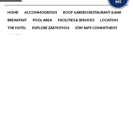
66€
HOME
ACCOMMODATION
ROOF GARDEN RESTAURANT & BAR
BREAKFAST
POOL AREA
FACILITIES & SERVICES
LOCATION
THE HOTEL
EXPLORE ZAKYNTHOS
STAY SAFE COMMITMENT
GALLERY
Follow us
14 Lomvardou str., 29100,
Zakynthos, Greece
Tel. +30 26950
45501
Tel. +30 26950
42761
Fax: +30 26950 28733
hotel@stradamarina.gr