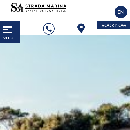
EN
BOOK NOW