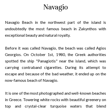
Navagio
Navagio Beach in the northwest part of the island is
undoubtedly the most famous beach in Zakynthos with
exceptional beauty and natural royalty.
Before it was called Navagio, the beach was called Agios
Georgios. On October 1st, 1980, the Greek authorities
spotted the ship "Panagiotis" near the island, which was
carrying contraband cigarettes. During its attempt to
escape and because of the bad weather, it ended up on the
now-famous beach of Navagio.
It is one of the most photographed and well-known beaches
in Greece. Towering white rocks with beautiful greenery on
top and crystal-clear turquoise waters that blend