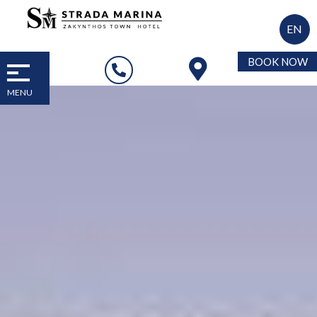
EN
BOOK NOW