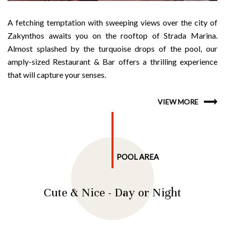
A fetching temptation with sweeping views over the city of
Zakynthos awaits you on the rooftop of Strada Marina.
Almost splashed by the turquoise drops of the pool, our
amply-sized Restaurant & Bar offers a thrilling experience
that will capture your senses.
VIEW MORE
POOL AREA
Cute & Nice - Day or Night