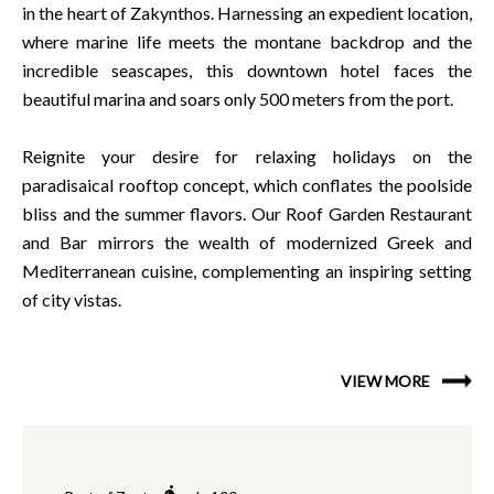
in the heart of Zakynthos. Harnessing an expedient location,
where marine life meets the montane backdrop and the
incredible seascapes, this downtown hotel faces the
beautiful marina and soars only 500 meters from the port.
Reignite your desire for relaxing holidays on the
paradisaical rooftop concept, which conflates the poolside
bliss and the summer flavors. Our Roof Garden Restaurant
and Bar mirrors the wealth of modernized Greek and
Mediterranean cuisine, complementing an inspiring setting
of city vistas.
VIEW MORE