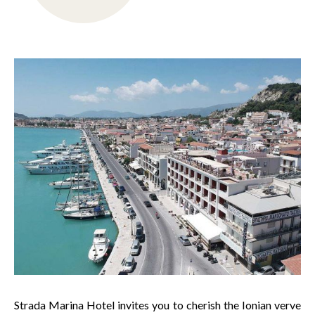
Strada Marina Hotel invites you to cherish the Ionian verve