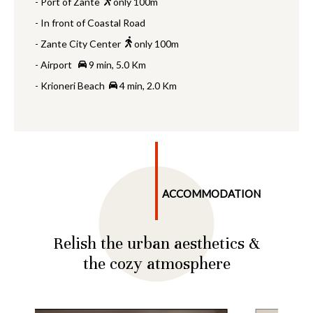
- Port of Zante
only 100m
- In front of Coastal Road
- Zante City Center
only 100m
- Airport
9 min, 5.0 Km
- Krioneri Beach
4 min, 2.0 Km
ACCOMMODATION
Relish the urban aesthetics &
the cozy atmosphere