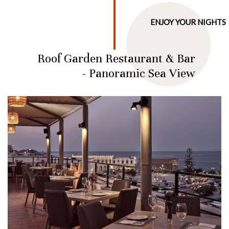
ENJOY YOUR NIGHTS
Roof Garden Restaurant & Bar
- Panoramic Sea View