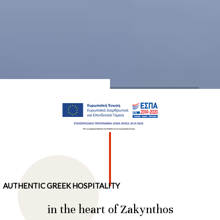
…
AUTHENTIC GREEK HOSPITALITY
in the heart of Zakynthos