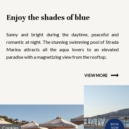
Enjoy the shades of blue
Sunny and bright during the daytime, peaceful and
romantic at night. The stunning swimming pool of Strada
Marina attracts all the aqua lovers to an elevated
paradise with a magnetizing view from the rooftop.
VIEW MORE
BOOK
Cookies
NOW