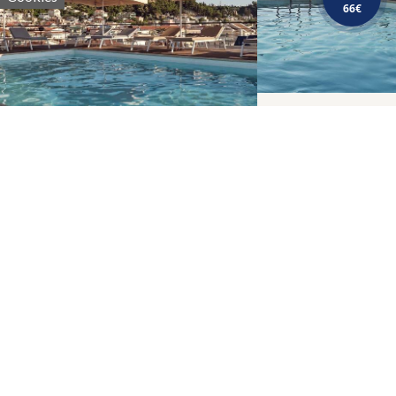
66€
BREAKFAST
Morning delicacies, fresh &
tasty